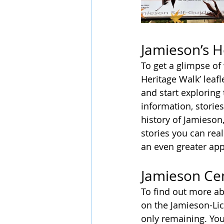
Jamieson’s H
To get a glimpse of 
Heritage Walk’ leaf
and start exploring 
information, storie
history of Jamieson
stories you can real
an even greater appr
Jamieson Ce
To find out more ab
on the Jamieson-Lic
only remaining. Yo