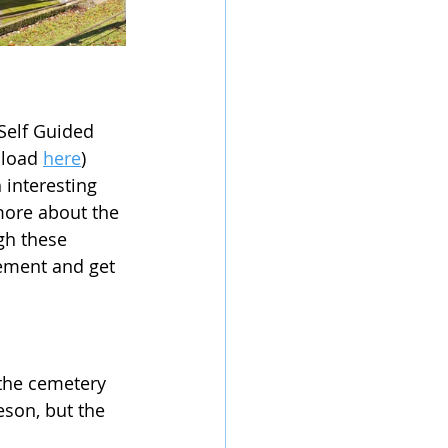
Self Guided 
nload 
here
) 
 interesting 
more about the 
gh these 
lement and get 
 the cemetery 
eson, but the 