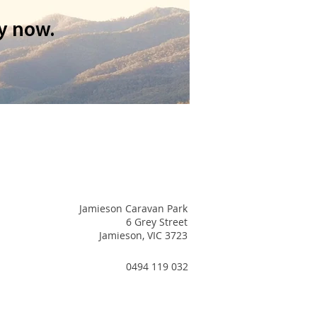
y now.
Jamieson Caravan Park
6 Grey Street
Jamieson, VIC 3723
0494 119 032