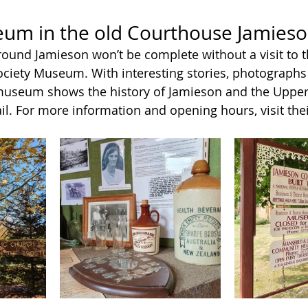
eum in the old Courthouse Jamies
around Jamieson won’t be complete without a visit to 
Society Museum. With interesting stories, photographs 
 museum shows the history of Jamieson and the Uppe
il. For more information and opening hours, visit thei