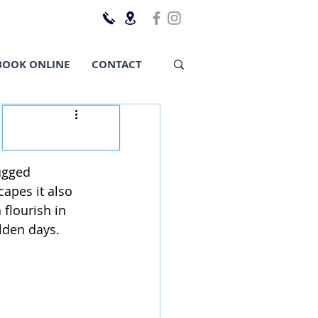
BOOK ONLINE
CONTACT
ugged 
apes it also 
 flourish in 
olden days. 