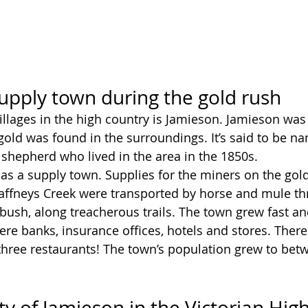
upply town during the gold rush
villages in the high country is Jamieson. Jamieson was
ld was found in the surroundings. It’s said to be na
shepherd who lived in the area in the 1850s. 
s a supply town. Supplies for the miners on the gold
ffneys Creek were transported by horse and mule th
ush, along treacherous trails. The town grew fast and 
ere banks, insurance offices, hotels and stores. Ther
three restaurants! The town’s population grew to bet
ty of Jamieson in the Victorian Hig