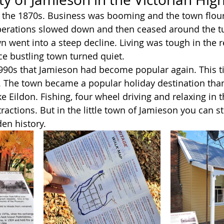
 the 1870s. Business was booming and the town flour
erations slowed down and then ceased around the tu
n went into a steep decline. Living was tough in the 
e bustling town turned quiet.
1990s that Jamieson had become popular again. This t
 The town became a popular holiday destination than
e Eildon. Fishing, four wheel driving and relaxing in 
ractions. But in the little town of Jamieson you can sti
en history. 