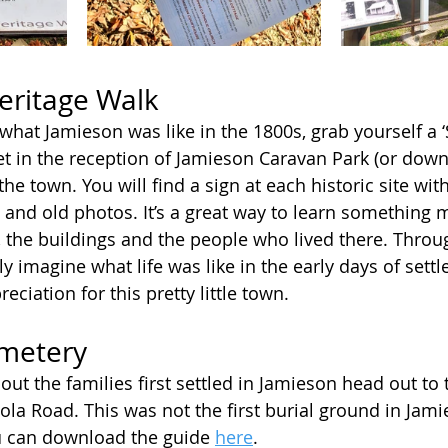
eritage Walk
what Jamieson was like in the 1800s, grab yourself a ‘
let in the reception of Jamieson Caravan Park (or dow
the town. You will find a sign at each historic site with
s and old photos. It’s a great way to learn something 
, the buildings and the people who lived there. Throu
ly imagine what life was like in the early days of sett
eciation for this pretty little town. 
metery
out the families first settled in Jamieson head out to
ola Road. This was not the first burial ground in Jami
u can download the guide 
here
.