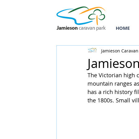
HOME
Jamieson Caravan
Jamieson
The Victorian high 
mountain ranges as 
has a rich history f
the 1800s. Small vill