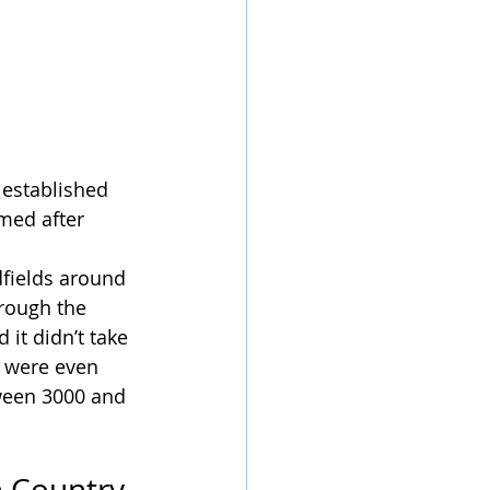
 established 
med after 
fields around 
rough the 
it didn’t take 
e were even 
ween 3000 and 
h Country