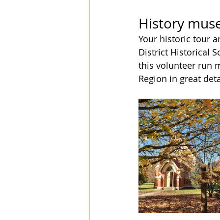
History mus
Your historic tour 
District Historical 
this volunteer run
Region in great deta