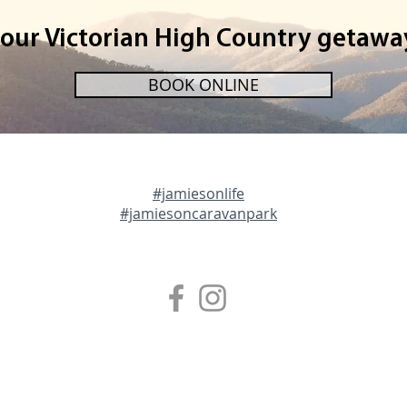
your Victorian High Country getawa
BOOK ONLINE
#jamiesonlife
#jamiesoncaravanpark