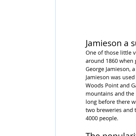
Jamieson a s
One of those little 
around 1860 when go
George Jamieson, a 
Jamieson was used a
Woods Point and Ga
mountains and the b
long before there w
two breweries and 
4000 people.
The populari