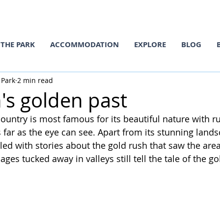
THE PARK
ACCOMMODATION
EXPLORE
BLOG
 Park
2 min read
's golden past
country is most famous for its beautiful nature with r
far as the eye can see. Apart from its stunning landsc
illed with stories about the gold rush that saw the area
ages tucked away in valleys still tell the tale of the g