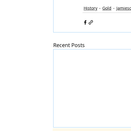
History
Gold
Jamies
Recent Posts