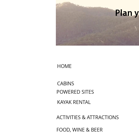
Plan 
Mount Terrible 4WD trip
HOME
CABINS
POWERED SITES
KAYAK RENTAL
ACTIVITIES & ATTRACTIONS
FOOD, WINE & BEER