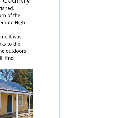
ished. 
rn of the 
remote High 
ime it was 
ks to the 
the outdoors 
ll find 