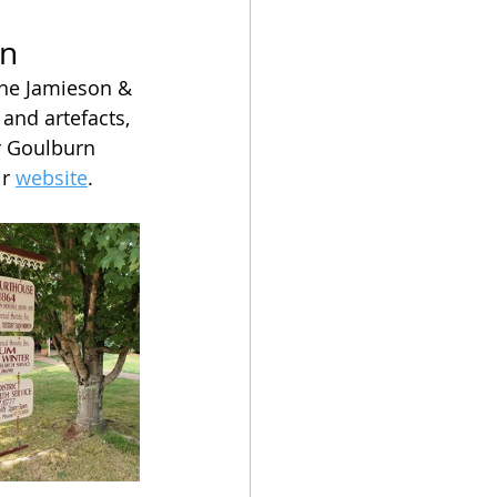
on
the Jamieson & 
and artefacts, 
r Goulburn 
r 
website
. 