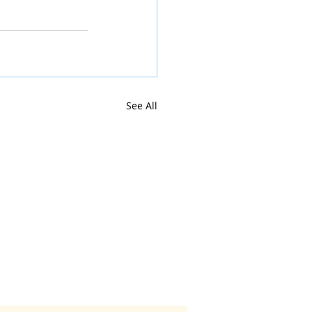
See All