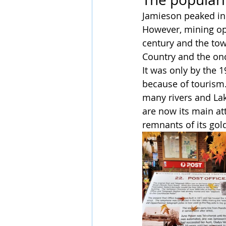
Jamieson peaked in
However, mining op
century and the tow
Country and the onc
It was only by the 
because of tourism.
many rivers and Lak
are now its main att
remnants of its gold