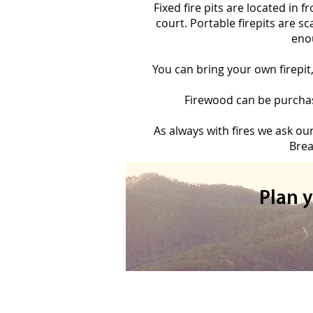
Fixed fire pits are located in 
court. Portable firepits are s
enou
You can bring your own firepit
Firewood can be purchase
As always with fires we ask ou
Brea
Plan 