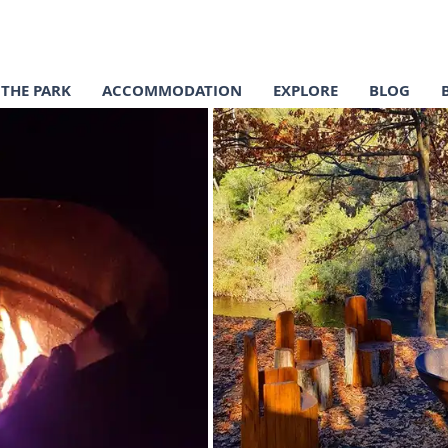
THE PARK
ACCOMMODATION
EXPLORE
BLOG