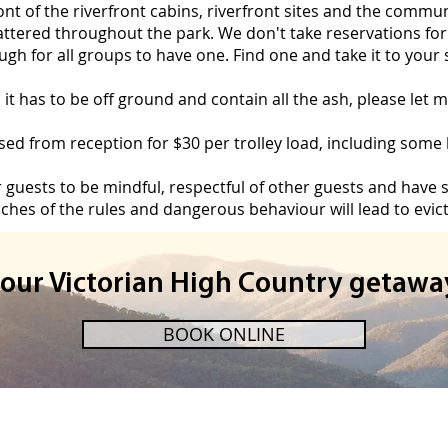
front of the riverfront cabins, riverfront sites and the commu
cattered throughout the park. We don't take reservations for 
gh for all groups to have one. Find one and take it to your s
, it has to be off ground and contain all the ash, please le
d from reception for $30 per trolley load, including some ki
r guests to be mindful, respectful of other guests and have
ches of the rules and dangerous behaviour will lead to evict
your Victorian High Country getawa
BOOK ONLINE