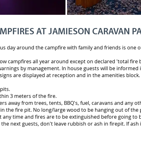
MPFIRES AT JAMIESON CARAVAN P
s day around the campfire with family and friends is one of t
ow campfires all year around except on declared 'total fire
arnings by management. In house guests will be informed i
signs are displayed at reception and in the amenities block.
pits.
thin 3 meters of the fire.
ers away from trees, tents, BBQ's, fuel, caravans and any 
 the fire pit. No long/large wood to be hanging out of the 
t any time and fires are to be extinguished before going to 
the next guests, don't leave rubbish or ash in firepit. If ash is