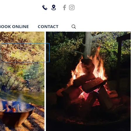
BOOK ONLINE
CONTACT