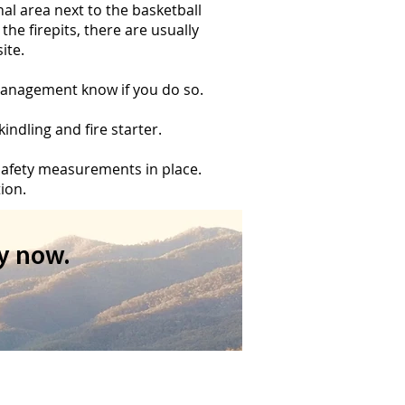
nal area next to the basketball
the firepits, there are usually
ite.
t management know if you do so.
ndling and fire starter.
 safety measurements in place.
ion.
y now.