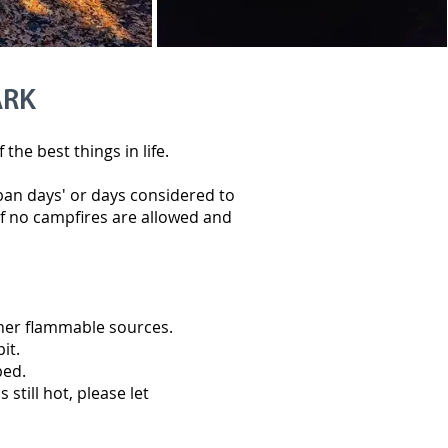
ARK
he best things in life.
 ban days' or days considered to
f no campfires are allowed and
other flammable sources.
pit.
bed.
 still hot, please let