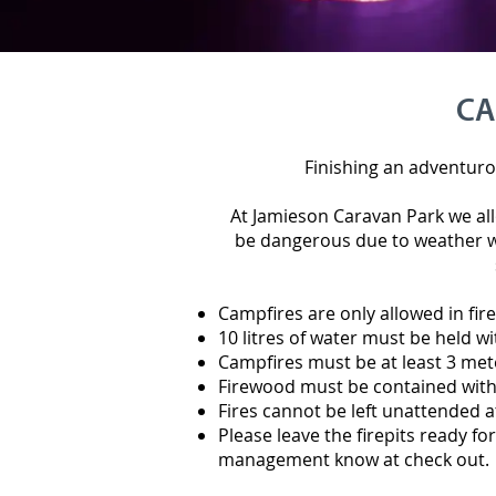
CA
Finishing an adventurou
At Jamieson Caravan Park we all
be dangerous due to weather w
Campfires are only allowed in fire
10 litres of water must be held wi
Campfires must be at least 3 met
Firewood must be contained within
Fires cannot be left unattended a
Please leave the firepits ready for 
management know at check out.