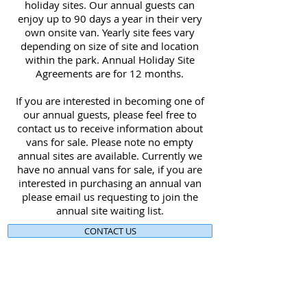
holiday sites. Our annual guests can
enjoy up to 90 days a year in their very
own onsite van. Yearly site fees vary
depending on size of site and location
within the park. Annual Holiday Site
Agreements are for 12 months.
If you are interested in becoming one of
our annual guests, please feel free to
contact us to receive information about
vans for sale. Please note no empty
annual sites are available. Currently we
have no annual vans for sale, if you are
interested in purchasing an annual van
please email us requesting to join the
annual site waiting list.
CONTACT US
Plan your Victorian High