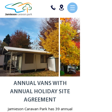
ANNUAL VANS WITH
ANNUAL HOLIDAY SITE
AGREEMENT
Jamieson Caravan Park has 39 annual