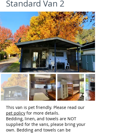
Standard Van 2
This van is pet friendly. Please read our
pet policy
for more details.
Bedding, linen, and towels are NOT
supplied for the vans, please bring your
own. Bedding and towels can be