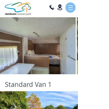
Standard Van 1