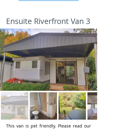
Ensuite Riverfront Van 3
This van is pet friendly. Please read our
pet policy
for more details.