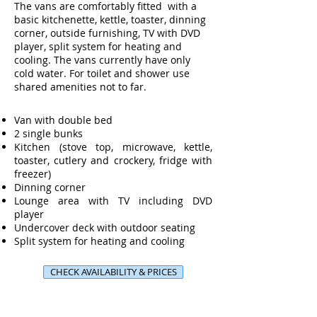
The vans are comfortably fitted with a
basic kitchenette, kettle, toaster, dinning
corner, outside furnishing, TV with DVD
player, split system for heating and
cooling. The vans currently have only
cold water. For toilet and shower use
shared amenities not to far.
Van with double bed
2 single bunks
Kitchen (stove top, microwave, kettle,
toaster, cutlery and crockery, fridge with
freezer)
Dinning corner
Lounge area with TV including DVD
player
Undercover deck with outdoor seating
Split system for heating and cooling
CHECK AVAILABILITY & PRICES