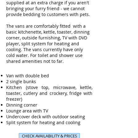
supplied at an extra charge if you aren't
bringing your furry friend - we cannot
provide bedding to customers with pets.
The vans are comfortably fitted with a
basic kitchenette, kettle, toaster, dinning
corner, outside furnishing, TV with DVD
player, split system for heating and
cooling. The vans currently have only
cold water. For toilet and shower use
shared amenities not to far.
Van with double bed
2 single bunks
Kitchen (stove top, microwave, kettle,
toaster, cutlery and crockery, fridge with
freezer)
Dinning corner
Lounge area with TV
Undercover deck with outdoor seating
Split system for heating and cooling
CHECK AVAILABILITY & PRICES