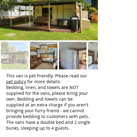
This van is pet friendly. Please read our
pet policy
for more details.
Bedding, linen, and towels are NOT
supplied for the vans, please bring your
own. Bedding and towels can be
supplied at an extra charge if you aren't
bringing your furry friend - we cannot
provide bedding to customers with pets.
The vans have a double bed and 2 single
bunks, sleeping up to 4 guests.