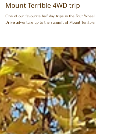
Jamieson Caravan Park
Sep 12, 2020
Mount Terrible 4WD trip
One of our favourite half day trips is the Four Wheel
Drive adventure up to the summit of Mount Terrible.