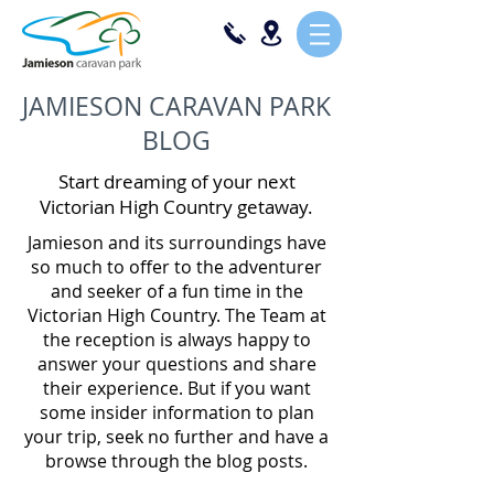
JAMIESON CARAVAN PARK
BLOG
Start dreaming of your next
Victorian High Country getaway.
Jamieson and its surroundings have
so much to offer to the adventurer
and seeker of a fun time in the
Victorian High Country. The Team at
the reception is always happy to
answer your questions and share
their experience. But if you want
some insider information to plan
your trip, seek no further and have a
browse through the blog posts.