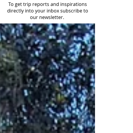
To get trip reports and inspirations
directly into your inbox subscribe to
our newsletter.