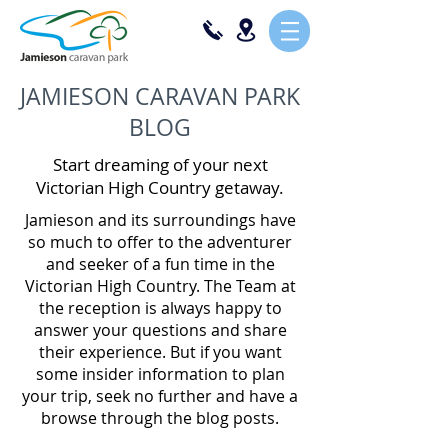
JAMIESON CARAVAN PARK
BLOG
Start dreaming of your next
Victorian High Country getaway.
Jamieson and its surroundings have
so much to offer to the adventurer
and seeker of a fun time in the
Victorian High Country. The Team at
the reception is always happy to
answer your questions and share
their experience. But if you want
some insider information to plan
your trip, seek no further and have a
browse through the blog posts.