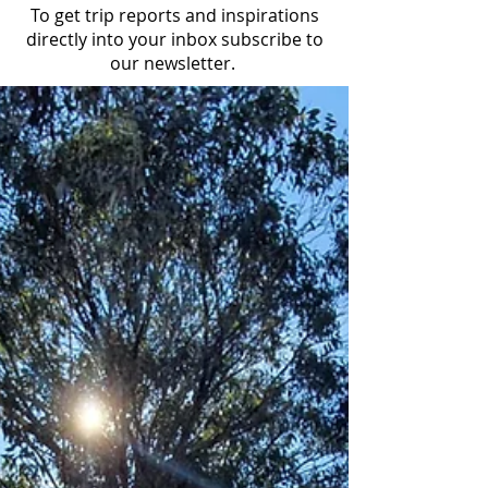
To get trip reports and inspirations
directly into your inbox subscribe to
our newsletter.